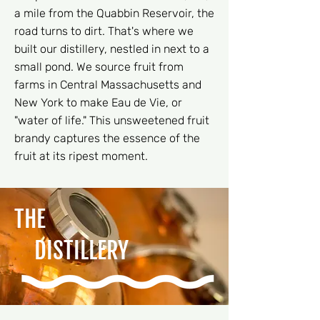
a mile from the Quabbin Reservoir, the
road turns to dirt. That's where we
built our distillery, nestled in next to a
small pond. We source fruit from
farms in Central Massachusetts and
New York to make Eau de Vie, or
"water of life." This unsweetened fruit
brandy captures the essence of the
fruit at its ripest moment.
THE
DISTILLERY