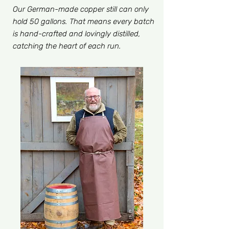
Our German-made copper still can only
hold 50 gallons. That means every batch
is hand-crafted and lovingly distilled,
catching the heart of each run.