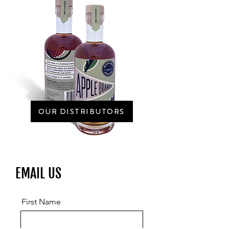
OUR DISTRIBUTORS
EMAIL US
First Name