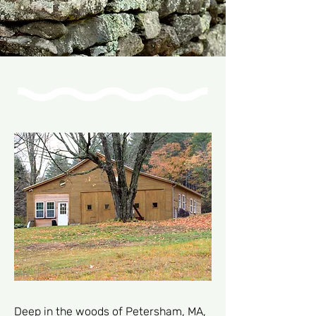
Deep in the woods of Petersham, MA,