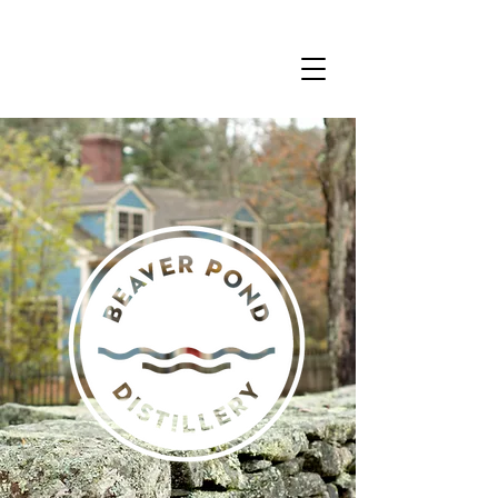
BEAVER POND DISTILLERY