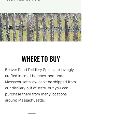
WHERE TO BUY
Beaver Pond Distillery Spirits are lovingly
crafted in small batches, and under
Massachusetts law can't be shipped from
our distillery out of state, but you can
purchase them from many locations
around Massachusetts.