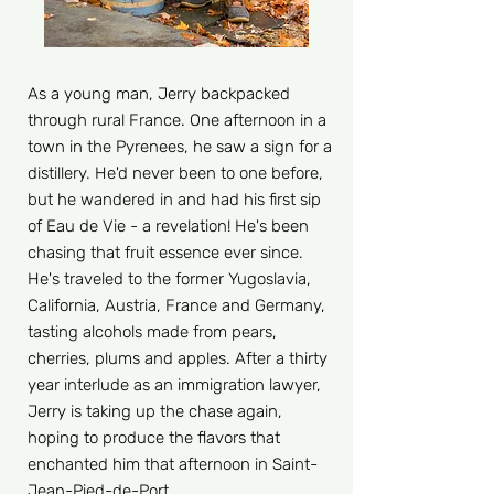
As a young man, Jerry backpacked
through rural France. One afternoon in a
town in the Pyrenees, he saw a sign for a
distillery. He'd never been to one before,
but he wandered in and had his first sip
of Eau de Vie - a revelation! He's been
chasing that fruit essence ever since.
He's traveled to the former Yugoslavia,
California, Austria, France and Germany,
tasting alcohols made from pears,
cherries, plums and apples. After a thirty
year interlude as an immigration lawyer,
Jerry is taking up the chase again,
hoping to produce the flavors that
enchanted him that afternoon in Saint-
Jean-Pied-de-Port.